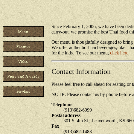
Since February 1, 2006, we have been dedic
carry-out, we promise the best Thai food th
Our menu is thoughtfully designed to bring 
We offer authentic Thai beverages, like Tha
for the kids. To see our menu,
click here
.
Contact Information
Please feel free to call ahead for seating o
NOTE: Please contact us by phone before at
Telephone
(913)682-6999
Postal address
301 S. 4th St., Leavenworth, KS 66
Fax
(913)682-1483