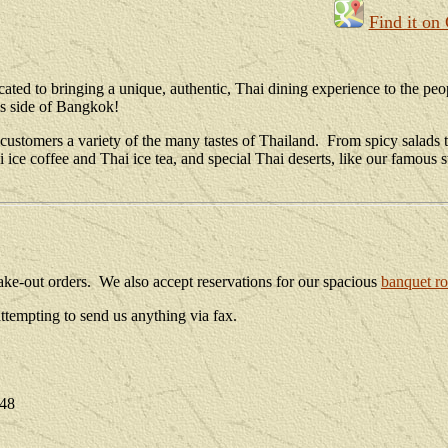
Find it on
ated to bringing a unique, authentic, Thai dining experience to the pe
is side of Bangkok!
customers a variety of the many tastes of Thailand. From spicy salads to
i ice coffee and Thai ice tea, and special Thai deserts, like our famo
r take-out orders. We also accept reservations for our spacious
banquet r
tempting to send us anything via fax.
048