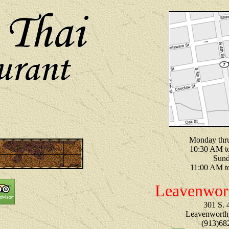
Monday thr
10:30 AM t
Sun
11:00 AM t
Leavenwor
301 S. 4
Leavenworth
(913)68