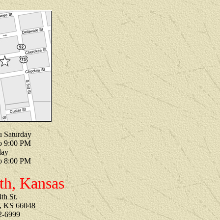
u Saturday
o 9:00 PM
day
o 8:00 PM
th, Kansas
th St.
, KS 66048
2-6999