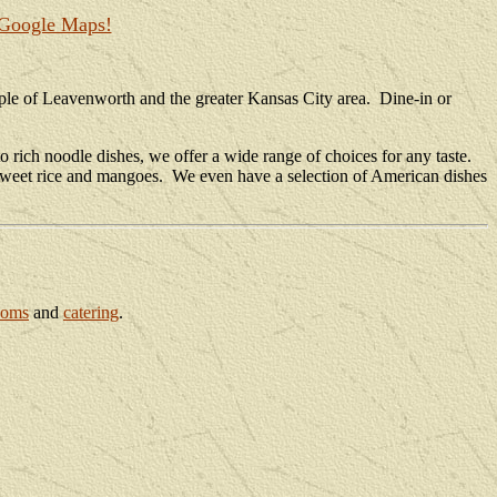
 Google Maps!
ople of Leavenworth and the greater Kansas City area. Dine-in or
 rich noodle dishes, we offer a wide range of choices for any taste.
us sweet rice and mangoes. We even have a selection of American dishes
ooms
and
catering
.